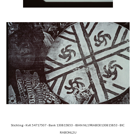
Stichting - KvK 54717507 - Bank 130815853 - IBAN NL19RABO0130815853 - BIC 
RABONL2U