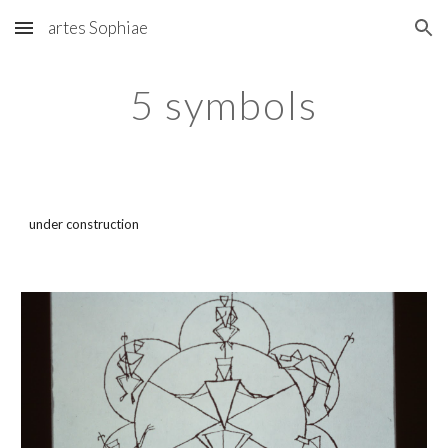
artes Sophiae
Skip to main content
Skip to navigation
5 symbols
under construction