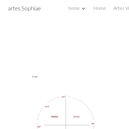
artes Sophiae
home
Home
Artes V
Sk