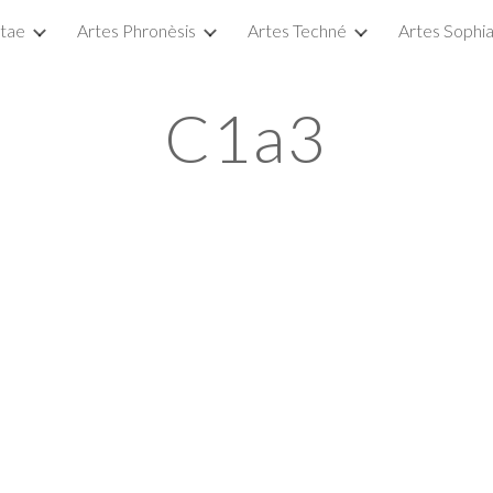
itae
Artes Phronèsis
Artes Techné
Artes Sophi
ip to main content
Skip to navigat
C1a3