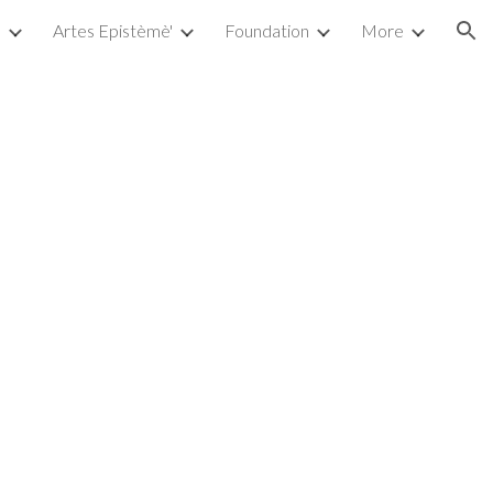
a
Artes Epistèmè'
Foundation
More
ion