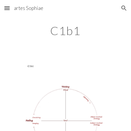
artes Sophiae
Skip to main content
Skip to navigation
C1b1