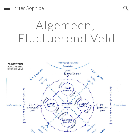
artes Sophiae
Skip to main content
Skip to navigation
Algemeen, 
Fluctuerend Veld