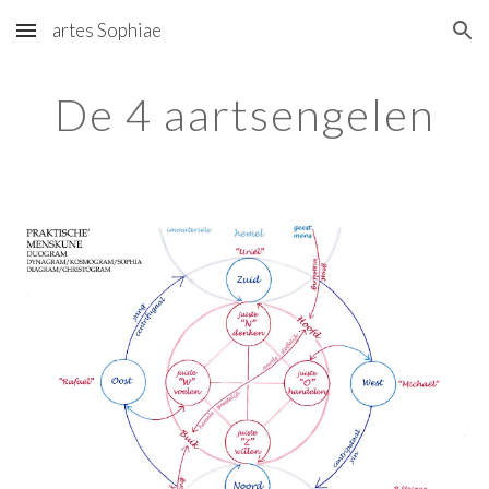
artes Sophiae
Skip to main content
Skip to navigation
De 4 aartsengelen