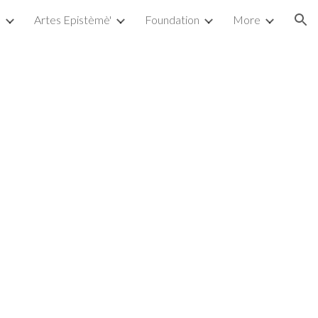
a
Artes Epistèmè'
Foundation
More
ion