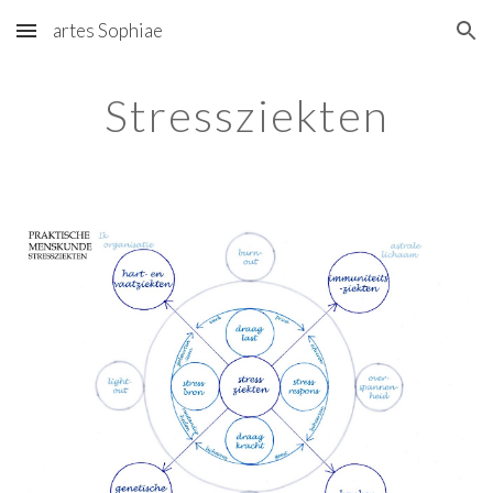
artes Sophiae
Skip to main content
Skip to navigation
Stressziekten